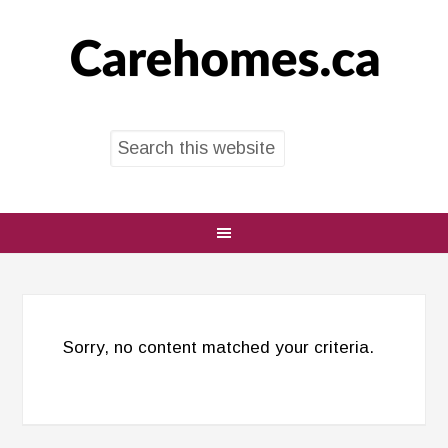
Sorry, no content matched your criteria.