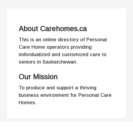
About Carehomes.ca
This is an online directory of Personal
Care Home operators providing
individualized and customized care to
seniors in Saskatchewan.
Our Mission
To produce and support a thriving
business environment for Personal Care
Homes.