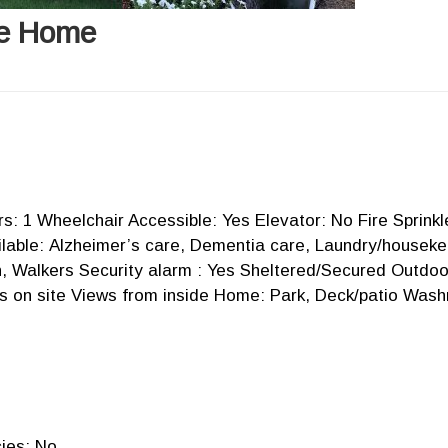
re Home
ors: 1 Wheelchair Accessible: Yes Elevator: No Fire Sprink
able: Alzheimer’s care, Dementia care, Laundry/housekeep
n, Walkers Security alarm : Yes Sheltered/Secured Outdo
s on site Views from inside Home: Park, Deck/patio Wash
ies: No