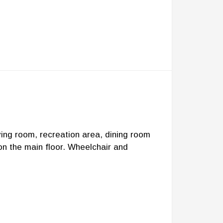
ving room, recreation area, dining room
on the main floor. Wheelchair and