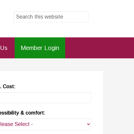
 Us
Member Login
 Cost:
ssibility & comfort: