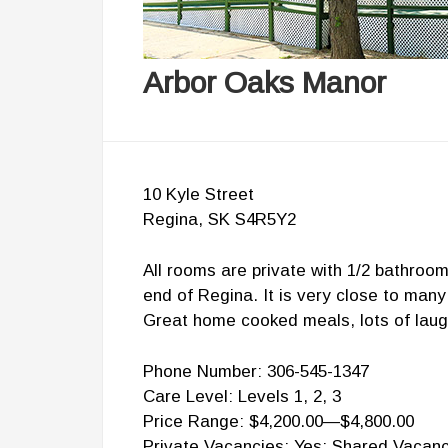
Arbor Oaks Manor
10 Kyle Street
Regina, SK S4R5Y2
All rooms are private with 1/2 bathroom
end of Regina. It is very close to many
Great home cooked meals, lots of laug
Phone Number: 306-545-1347
Care Level: Levels 1, 2, 3
Price Range: $4,200.00—$4,800.00
Private Vacancies: Yes; Shared Vacanc