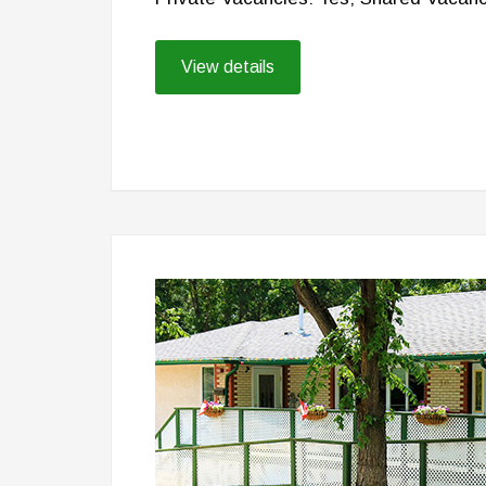
View details