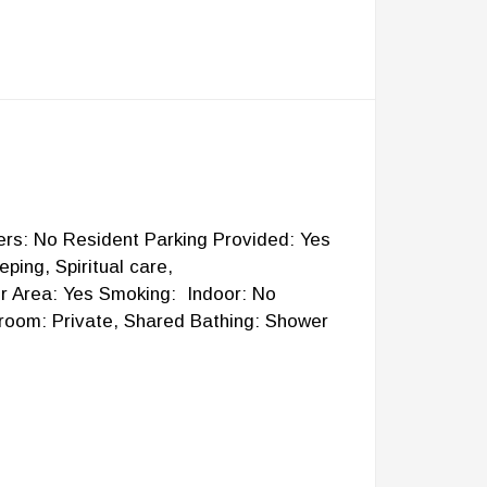
lers: No Resident Parking Provided: Yes
ing, Spiritual care,
or Area: Yes Smoking: Indoor: No
room: Private, Shared Bathing: Shower