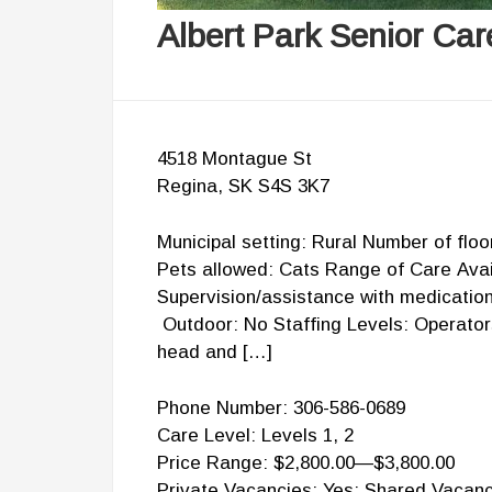
Albert Park Senior Ca
4518 Montague St
Regina, SK S4S 3K7
Municipal setting: Rural Number of flo
Pets allowed: Cats Range of Care Avail
Supervision/assistance with medicatio
Outdoor: No Staffing Levels: Operator
head and […]
Phone Number: 306-586-0689
Care Level: Levels 1, 2
Price Range: $2,800.00—$3,800.00
Private Vacancies: Yes; Shared Vacanc