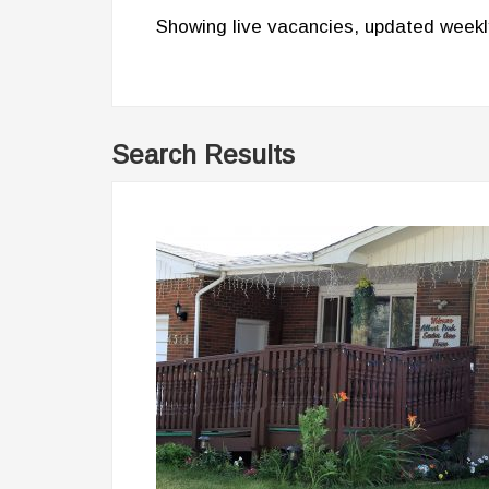
Showing live vacancies, updated weekl
Search Results