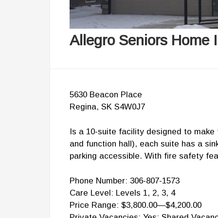
Allegro Seniors Home I
5630 Beacon Place
Regina, SK S4W0J7
Is a 10-suite facility designed to mak
and function hall), each suite has a s
parking accessible. With fire safety f
Phone Number: 306-807-1573
Care Level: Levels 1, 2, 3, 4
Price Range: $3,800.00—$4,200.00
Private Vacancies: Yes; Shared Vacanc