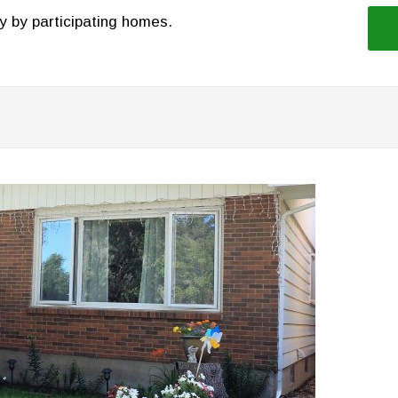
y by participating homes.