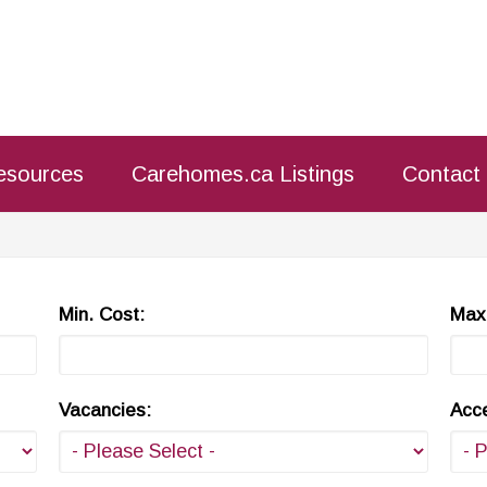
esources
Carehomes.ca Listings
Contact
Min. Cost:
Max.
Vacancies:
Acce