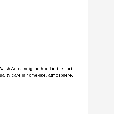
 Walsh Acres neighborhood in the north
uality care in home-like, atmosphere.