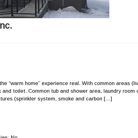
nc.
e the “warm home” experience real. With common areas (li
ink and toilet. Common tub and shower area, laundry room 
eatures (sprinkler system, smoke and carbon […]
ies: No