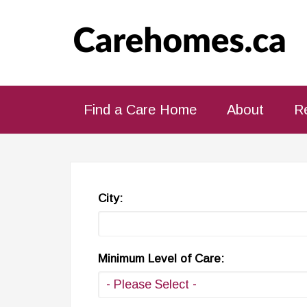
Find a Care Home
About
R
City:
Minimum Level of Care: