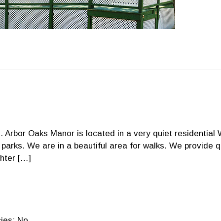
. Arbor Oaks Manor is located in a very quiet residential
 parks. We are in a beautiful area for walks. We provide q
hter […]
ies: No