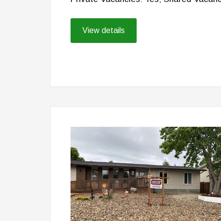
View details