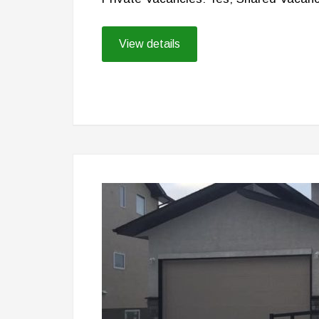
View details