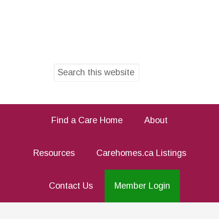
Find a Care Home
About
Resources
Carehomes.ca Listings
Contact Us
Member Login