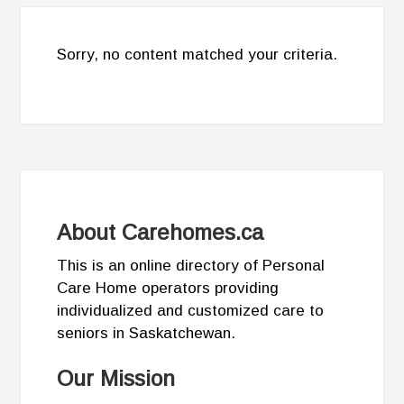
Sorry, no content matched your criteria.
About Carehomes.ca
This is an online directory of Personal
Care Home operators providing
individualized and customized care to
seniors in Saskatchewan.
Our Mission